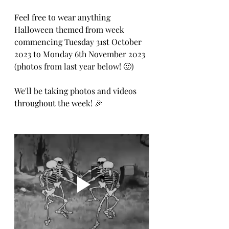
Feel free to wear anything 
Halloween themed from week 
commencing Tuesday 31st October 
2023 to Monday 6th November 2023 
(photos from last year below! 🙂)
We'll be taking photos and videos 
throughout the week! 🎉