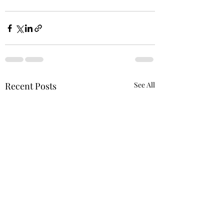
Recent Posts
See All