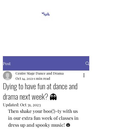
Post
Centre Stage Dance and Drama
Oct 14, 2021
1 min read
Dying to have fun at dance and
drama next week? 👻
Updated:
Oct 31, 2023
Then shake your boo(!)-ty with us 
in our extra fun week of classes in 
dress up and spooky music! 🎃